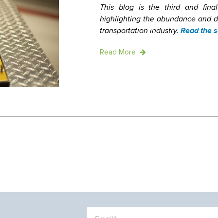
This blog is the third and final
highlighting the abundance and div
transportation industry.
Read the s
Read More