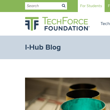
For Students
F
Tech
I-Hub Blog