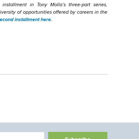
 installment in Tony Molla’s three-part series,
ersity of opportunities offered by careers in the
econd installment here
.