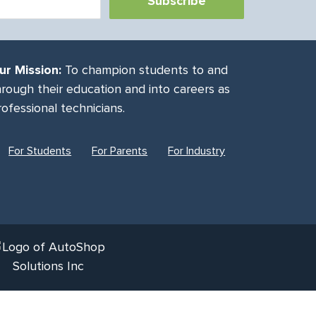
ur Mission:
To champion students to and
hrough their education and into careers as
rofessional technicians.
For Students
For Parents
For Industry