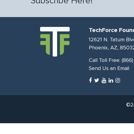
Subscribe Here!
TechForce Foun
12621 N. Tatum Blv
Phoenix, AZ, 8503
Call Toll Free:
(866
Send Us an Email
©20