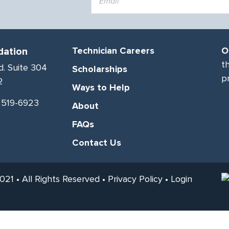
dation
Technician Careers
O
t
d. Suite 304
Scholarships
p
2
Ways to Help
) 519-6923
About
FAQs
Contact Us
21 • All Rights Reserved •
Privacy Policy
•
Login