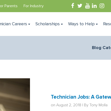
or Parents
For Industry
nician Careers
Scholarships
Ways to Help
Res
Blog Cat
Technician Jobs: A Gatew
on August 2, 2018 | By
Tony Molla