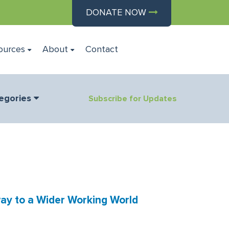
DONATE NOW
ources
About
Contact
egories
Subscribe for Updates
ay to a Wider Working World