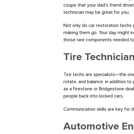
coupe that your dad’s friend drive
technician may be great for you.
Not only do car restoration techs g
making them go. Your day might inc
those rare components needed to f
Tire Technicia
Tire techs are specialists—the ones
rotate, and balance, in addition to
as a Firestone or Bridgestone deale
people back into locked cars.
Communication skills are key for 
Automotive En