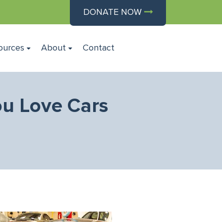
DONATE NOW
ources
About
Contact
ou Love Cars