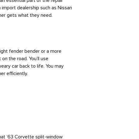
n essential part of the repair
n import dealership such as Nissan
mer gets what they need.
 light fender bender or a more
 on the road. You’ll use
weary car back to life. You may
r efficiently.
 that ‘63 Corvette split-window