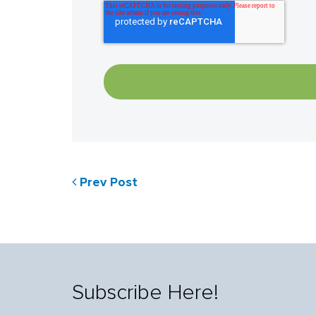
Prev Post
Subscribe Here!