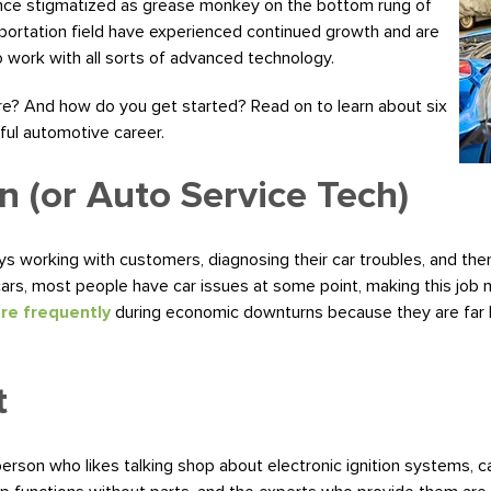
 Once stigmatized as grease monkey on the bottom rung of
nsportation field have experienced continued growth and are
 work with all sorts of advanced technology.
ere? And how do you get started? Read on to learn about six
ful automotive career.
n (or Auto Service Tech)
s working with customers, diagnosing their car troubles, and then
rs, most people have car issues at some point, making this job ne
ore frequently
during economic downturns because they are far le
t
 person who likes talking shop about electronic ignition systems,