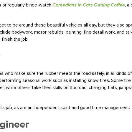
s or regularly binge-watch
Comedians in Cars Getting Coffee
, a
et to be around these beautiful vehicles all day, but they also spe
lude bodywork, motor rebuilds, painting, fine detail work, and talk
inish the job.
n
 who make sure the rubber meets the road safely, in all kinds of wea
 performing seasonal work such as installing snow tires. Some tire 
r, while others take their skills on the road, changing flats, jump
this job, as are an independent spirit and good time management.
gineer