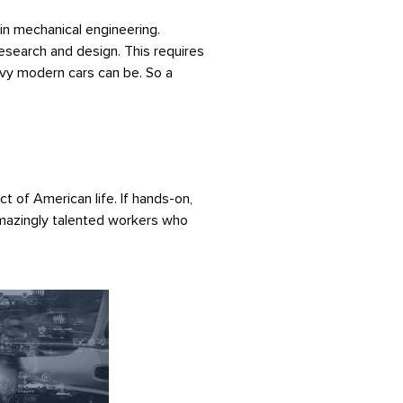
 in mechanical engineering.
esearch and design. This requires
avy modern cars can be. So a
t of American life. If hands-on,
amazingly talented workers who