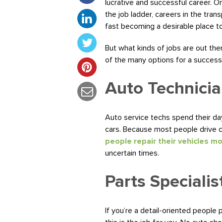
lucrative and successful career.
the job ladder, careers in the tra
fast becoming a desirable place to
But what kinds of jobs are out th
of the many options for a success
Auto Technicia
Auto service techs spend their day
cars. Because most people drive ca
people repair their vehicles m
uncertain times.
Parts Specialis
If you’re a detail-oriented people