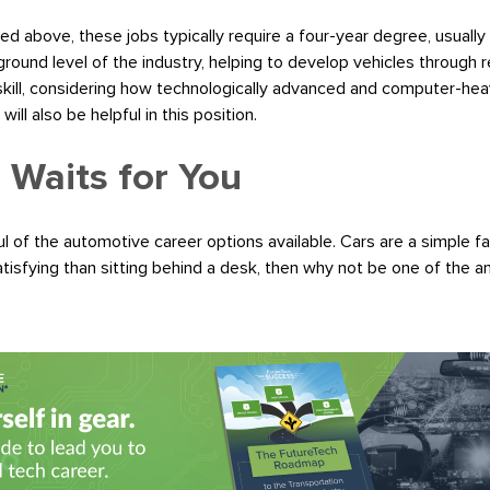
ed above, these jobs typically require a four-year degree, usually
ound level of the industry, helping to develop vehicles through r
 skill, considering how technologically advanced and computer-he
ll also be helpful in this position.
 Waits for You
l of the automotive career options available. Cars are a simple fac
tisfying than sitting behind a desk, then why not be one of the 