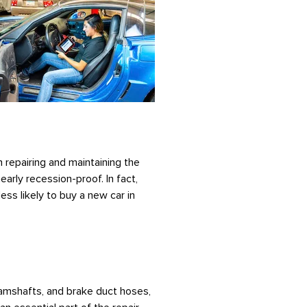
 repairing and maintaining the
arly recession-proof. In fact,
ss likely to buy a new car in
 camshafts, and brake duct hoses,