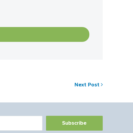
Next Post