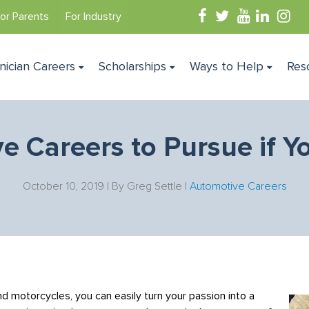
or Parents
For Industry
nician Careers
Scholarships
Ways to Help
Res
e Careers to Pursue if Y
October 10, 2019 | By
Greg Settle
|
Automotive Careers
and motorcycles, you can easily turn your passion into a