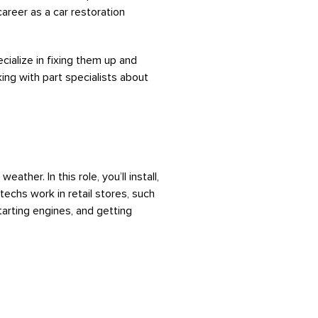
 career as a car restoration
cialize in fixing them up and
ing with part specialists about
ther. In this role, you’ll install,
techs work in retail stores, such
starting engines, and getting