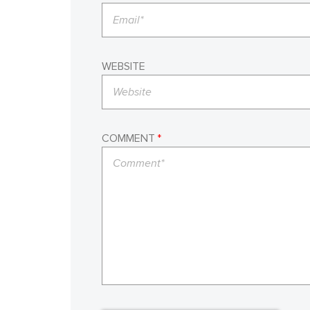
WEBSITE
COMMENT
*