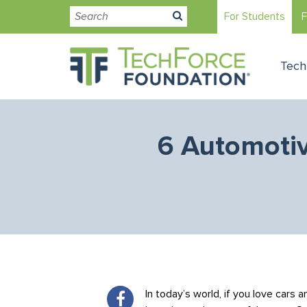
For Students
F
Tech
6 Automotiv
In today’s world, if you love cars 