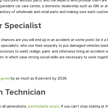
hop functions without parts, and the experts who provide them are a
ependent car care center, a domestic dealership such as GM, or a
ventory of wholesale and retail parts and making sure each custo
r Specialist
 chances are you will end up in an accident at some point, be it a
ir specialists, who use their wizardry to put damaged vehicles back
rocesses to weld, realign, paint, and otherwise bring an accident-
am, in which case strong social skills are necessary to work togethe
o grow
by as much as 8 percent by 2026.
n Technician
n all generations,
particularly yours
. If you can’t stop staring at