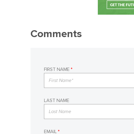
Comments
FIRST NAME
*
LAST NAME
EMAIL
*