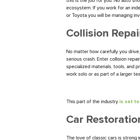
this is the job for you. No auto s
ecosystem. If you work for an ind
or Toyota you will be managing in
Collision Repai
No matter how carefully you drive,
serious crash. Enter collision repa
specialized materials, tools, and p
work solo or as part of a larger te
This part of the industry
is set t
Car Restoratio
The love of classic cars is strong i