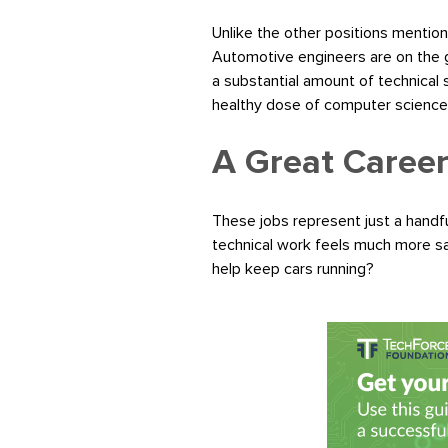
Unlike the other positions mention
Automotive engineers are on the gr
a substantial amount of technical
healthy dose of computer science wi
A Great Career
These jobs represent just a handfu
technical work feels much more sa
help keep cars running?